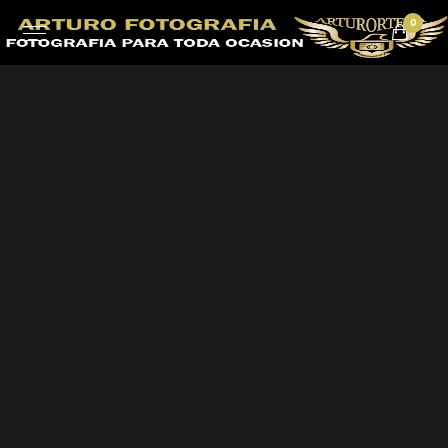
0
EVENT DETAILS
Gleams Steal into
the inner sancturary
When, while the lovely valley teems with vapour around
me, and the meridian sun strikes the upper surface of
the impenetrable foliage of my trees.