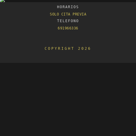
HORARIOS
SOLO CITA PREVIA
TELEFONO
691966336
COPYRIGHT 2026